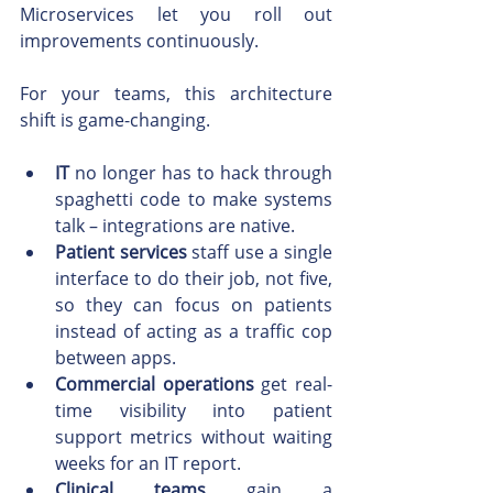
Microservices let you roll out 
improvements continuously.
For your teams, this architecture 
shift is game-changing.
IT
 no longer has to hack through 
spaghetti code to make systems 
talk – integrations are native.
Patient services
 staff use a single 
interface to do their job, not five, 
so they can focus on patients 
instead of acting as a traffic cop 
between apps.
Commercial operations
 get real-
time visibility into patient 
support metrics without waiting 
weeks for an IT report.
Clinical teams
 gain a 