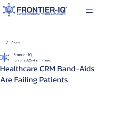
All Posts
Frontier-IQ
Jun 5, 2025
4 min read
Healthcare CRM Band-Aids
Are Failing Patients