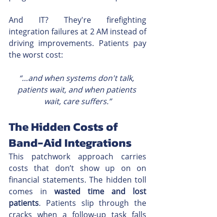
And IT? They're firefighting 
integration failures at 2 AM instead of 
driving improvements. Patients pay 
the worst cost:
“…and when systems don't talk, 
patients wait, and when patients 
wait, care suffers.”
The Hidden Costs of 
Band-Aid Integrations
This patchwork approach carries 
costs that don’t show up on on 
financial statements. The hidden toll 
comes in 
wasted time and lost 
patients
. Patients slip through the 
cracks when a follow-up task falls 