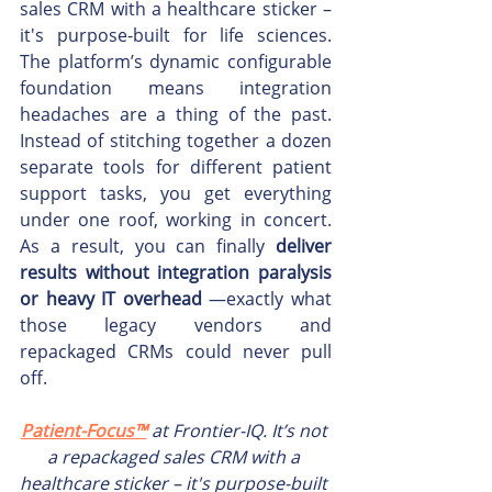
sales CRM with a healthcare sticker – 
it's purpose-built for life sciences. 
The platform’s dynamic configurable 
foundation means integration 
headaches are a thing of the past. 
Instead of stitching together a dozen 
separate tools for different patient 
support tasks, you get everything 
under one roof, working in concert. 
As a result, you can finally 
deliver 
results without integration paralysis 
or heavy IT overhead
 —exactly what 
those legacy vendors and 
repackaged CRMs could never pull 
off.
Patient-Focus™
 at Frontier-IQ. It’s not 
a repackaged sales CRM with a 
healthcare sticker – it's purpose-built 