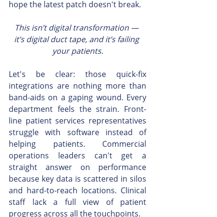
hope the latest patch doesn't break.
This isn’t digital transformation — 
it’s digital duct tape, and it’s failing 
your patients.
Let's be clear: those quick-fix 
integrations are nothing more than 
band-aids on a gaping wound. Every 
department feels the strain. Front-
line patient services representatives 
struggle with software instead of 
helping patients. Commercial 
operations leaders can't get a 
straight answer on performance 
because key data is scattered in silos 
and hard-to-reach locations. Clinical 
staff lack a full view of patient 
progress across all the touchpoints.