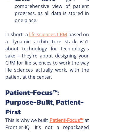
comprehensive view of patient 
progress, as all data is stored in 
one place.
In short, a 
life sciences CRM
 based on 
a dynamic architecture stack isn’t 
about technology for technology's 
sake – they're about designing your 
CRM for life sciences to work the way 
life sciences actually work, with the 
patient at the center.
Patient-Focus™: 
Purpose-Built, Patient-
First
This is why we built 
Patient-Focus™
 at 
Frontier-IQ. It’s not a repackaged 