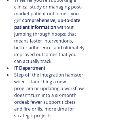
Whether you’re supporting a 
clinical study or managing post-
market patient outcomes, you 
get 
comprehensive, up-to-date 
patient information
 without 
jumping through hoops; that 
means faster interventions, 
better adherence, and ultimately 
improved outcomes that you 
can actually track.
IT Department
Step off the integration hamster 
wheel – launching a new 
program or updating a workflow 
doesn’t turn into a six-month 
ordeal; fewer support tickets 
and fire drills, more time for 
strategic projects.