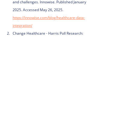
and challenges. Innowise. Published January 
2025. Accessed May 26, 2025. 
https://innowise.com/blog/healthcare-data-
integration/
Change Healthcare - Harris Poll Research: 
Half of Consumers Avoid Seeking Care 
Because It’s Too Hard. Business Wire. 
Published July 13, 2020. Accessed May 26, 
2025. 
https://www.businesswire.com/news/home/20
200713005099/en/Change-Healthcare---
Harris-Poll-Research-Half-of-Consumers-
Avoid-Seeking-Care-Because-It%E2%80%99s-
Too-Hard
Study Shows 72% of U.S. Hospitals Struggle 
with Patient Data Gaps. CapMinds. Published 
February 2025. Accessed May 26, 2025. 