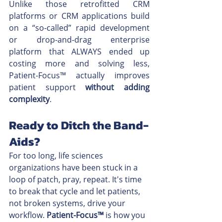
Unlike those retrofitted CRM 
platforms or CRM applications build 
on a “so-called” rapid development 
or drop-and-drag enterprise 
platform that ALWAYS ended up 
costing more and solving less, 
Patient-Focus™ actually improves 
patient support 
without adding 
complexity
.
Ready to Ditch the Band-
Aids?
For too long, life sciences 
organizations have been stuck in a 
loop of patch, pray, repeat. It's time 
to break that cycle and let patients, 
not broken systems, drive your 
workflow. 
Patient-Focus™
 is how you 