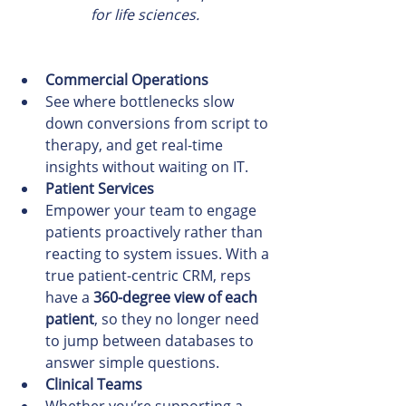
for life sciences.
Commercial Operations
See where bottlenecks slow 
down conversions from script to 
therapy, and get real-time 
insights without waiting on IT.
Patient Services
Empower your team to engage 
patients proactively rather than 
reacting to system issues. With a 
true patient-centric CRM, reps 
have a 
360-degree view of each 
patient
, so they no longer need 
to jump between databases to 
answer simple questions.
Clinical Teams