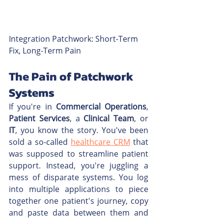
Integration Patchwork: Short-Term 
Fix, Long-Term Pain
The Pain of Patchwork 
Systems
If you're in 
Commercial Operations
, 
Patient Services
, a 
Clinical Team
, or 
IT
, you know the story. You've been 
sold a so-called 
healthcare CRM
 that 
was supposed to streamline patient 
support. Instead, you're juggling a 
mess of disparate systems. You log 
into multiple applications to piece 
together one patient's journey, copy 
and paste data between them and 