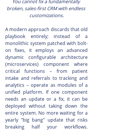
You cannot fix a fundamentally 
broken, sales-first CRM with endless 
customizations.
A modern approach discards that old 
playbook entirely; instead of a 
monolithic system patched with bolt-
on fixes, it employs an advanced 
dynamic configurable architecture 
(microservices) component where 
critical functions – from patient 
intake and referrals to tracking and 
analytics – operate as modules of a 
unified platform. If one component 
needs an update or a fix, it can be 
deployed without taking down the 
entire system. No more waiting for a 
yearly "big bang" update that risks 
breaking half your workflows. 