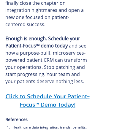
finally close the chapter on 
integration nightmares and open a 
new one focused on patient-
centered success.
Enough is enough. Schedule your 
Patient-Focus™ demo today
 and see 
how a purpose-built, microservices-
powered patient CRM can transform 
your operations. Stop patching and 
start progressing. Your team and 
your patients deserve nothing less.
Click to Schedule Your Patient-
Focus™ Demo Today!
References
Healthcare data integration: trends, benefits, 