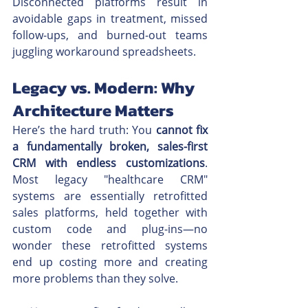
Disconnected platforms result in 
avoidable gaps in treatment, missed 
follow-ups, and burned-out teams 
juggling workaround spreadsheets.
Legacy vs. Modern: Why 
Architecture Matters
Here’s the hard truth: You 
cannot fix 
a fundamentally broken, sales-first 
CRM with endless customizations
. 
Most legacy "healthcare CRM" 
systems are essentially retrofitted 
sales platforms, held together with 
custom code and plug-ins—no 
wonder these retrofitted systems 
end up costing more and creating 
more problems than they solve. 