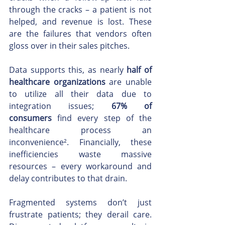
through the cracks – a patient is not 
helped, and revenue is lost. These 
are the failures that vendors often 
gloss over in their sales pitches.
Data supports this, as nearly 
half of 
healthcare organizations
 are unable 
to utilize all their data due to 
integration issues; 
67% of 
consumers
 find every step of the 
healthcare process an 
inconvenience². Financially, these 
inefficiencies waste massive 
resources – every workaround and 
delay contributes to that drain.
Fragmented systems don’t just 
frustrate patients; they derail care. 