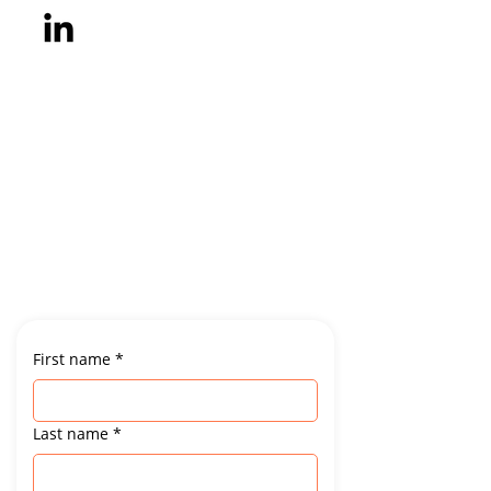
First name
*
Last name
*