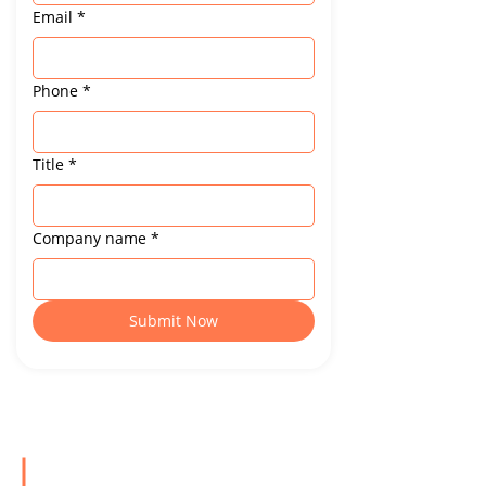
Email
*
Phone
*
Title
*
Company name
*
Submit Now
For Industry Insights & Updates