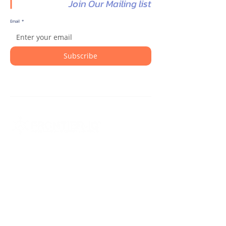
Join Our Mailing list
Email
*
Subscribe
Transforming patient support, clinical
trials, and healthcare data into
measurable outcomes with intelligent
CRM solutions.
Contact Us
325 Sentry Parkway