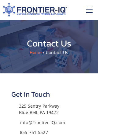
Contact Us
Home
/ Contact Us
Get in Touch
325 Sentry Parkway
Blue Bell, PA 19422
info@Frontier-IQ.com
855-751-5527